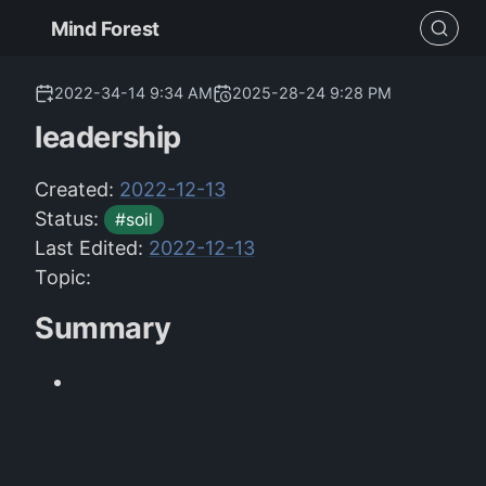
Mind Forest
2022-34-14 9:34 AM
2025-28-24 9:28 PM
leadership
Created:
2022-12-13
Status:
#soil
Last Edited:
2022-12-13
Topic:
Summary