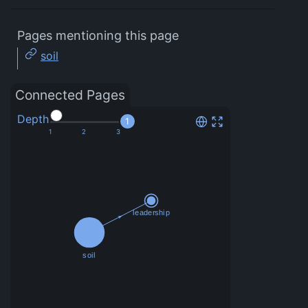
Pages mentioning this page
soil
Connected Pages
Depth
1